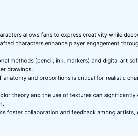
racters allows fans to express creativity while dee
afted characters enhance player engagement through
onal methods (pencil, ink, markers) and digital art so
ter drawings.
anatomy and proportions is critical for realistic ch
olor theory and the use of textures can significantly
n.
 foster collaboration and feedback among artists, e