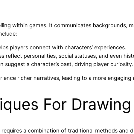
elling within games. It communicates backgrounds, mo
nclude:
helps players connect with characters’ experiences.
s reflect personalities, social statuses, and even hist
gn suggest a character’s past, driving player curiosity.
rience richer narratives, leading to a more engagin
iques For Drawing
equires a combination of traditional methods and di