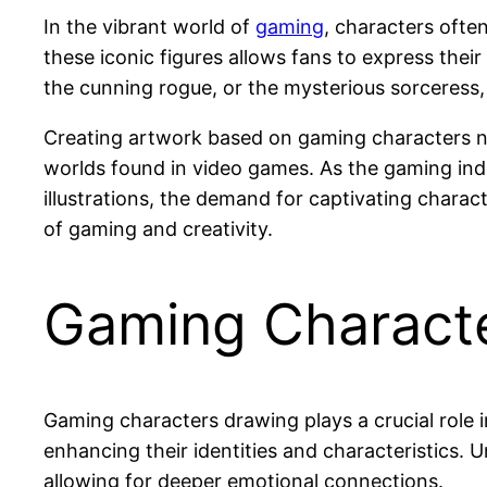
In the vibrant world of
gaming
, characters often
these iconic figures allows fans to express thei
the cunning rogue, or the mysterious sorceress, 
Creating artwork based on gaming characters not 
worlds found in video games. As the gaming indu
illustrations, the demand for captivating charact
of gaming and creativity.
Gaming Charact
Gaming characters drawing plays a crucial role i
enhancing their identities and characteristics. 
allowing for deeper emotional connections.