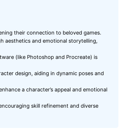
pening their connection to beloved games.
 aesthetics and emotional storytelling,
ftware (like Photoshop and Procreate) is
aracter design, aiding in dynamic poses and
 enhance a character’s appeal and emotional
ncouraging skill refinement and diverse