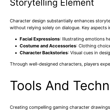
Storytelling Element
Character design substantially enhances storyt
without relying solely on dialogue. Key aspects i
Facial Expressions
: Illustrating emotions 
Costume and Accessories
: Clothing choice
Character Backstories
: Visual cues in desi
Through well-designed characters, players expe
Tools And Techn
Creating compelling gaming character drawings r