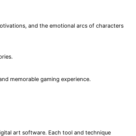
tivations, and the emotional arcs of characters
ories.
g and memorable gaming experience.
gital art software. Each tool and technique