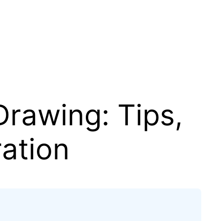
rawing: Tips,
ration