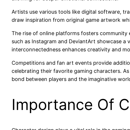
Artists use various tools like digital software,
draw inspiration from original game artwork whil
The rise of online platforms fosters community 
such as Instagram and DeviantArt showcase a vas
interconnectedness enhances creativity and motiva
Competitions and fan art events provide addition
celebrating their favorite gaming characters. A
bond between players and the imaginative world
Importance Of C