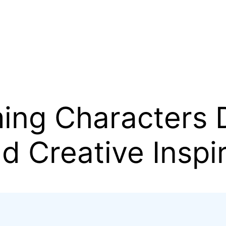
ing Characters D
d Creative Inspi