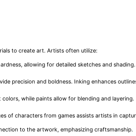
ls to create art. Artists often utilize:
 hardness, allowing for detailed sketches and shading
rovide precision and boldness. Inking enhances outlin
t colors, while paints allow for blending and layering
ges of characters from games assists artists in captur
nnection to the artwork, emphasizing craftsmanship.