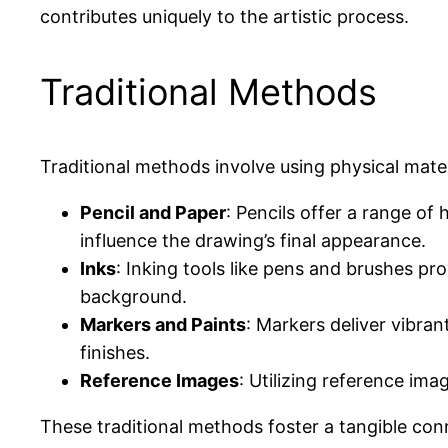
contributes uniquely to the artistic process.
Traditional Methods
Traditional methods involve using physical materia
Pencil and Paper
: Pencils offer a range of
influence the drawing’s final appearance.
Inks
: Inking tools like pens and brushes p
background.
Markers and Paints
: Markers deliver vibran
finishes.
Reference Images
: Utilizing reference ima
These traditional methods foster a tangible co