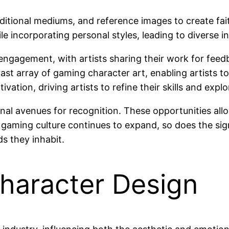
 traditional mediums, and reference images to create f
e incorporating personal styles, leading to diverse in
engagement, with artists sharing their work for feed
t array of gaming character art, enabling artists to
tion, driving artists to refine their skills and explo
al avenues for recognition. These opportunities allo
s gaming culture continues to expand, so does the sig
s they inhabit.
haracter Design