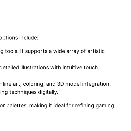
options include:
g tools. It supports a wide array of artistic
etailed illustrations with intuitive touch
or line art, coloring, and 3D model integration.
ing techniques digitally.
r palettes, making it ideal for refining gaming