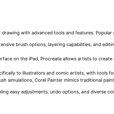
er drawing with advanced tools and features. Popular 
ensive brush options, layering capabilities, and editin
erface on the iPad, Procreate allows artists to create d
ifically to illustrators and comic artists, with tools f
ush simulations, Corel Painter mimics traditional paint
ling easy adjustments, undo options, and diverse colo