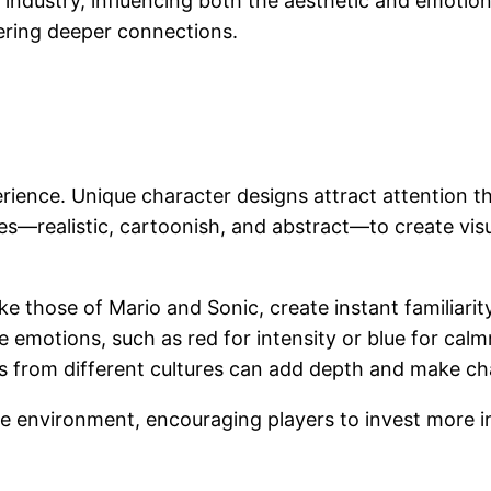
ng industry, influencing both the aesthetic and emoti
ring deeper connections.
perience. Unique character designs attract attention t
yles—realistic, cartoonish, and abstract—to create vi
ke those of Mario and Sonic, create instant familiarity
e emotions, such as red for intensity or blue for calm
s from different cultures can add depth and make cha
e environment, encouraging players to invest more in