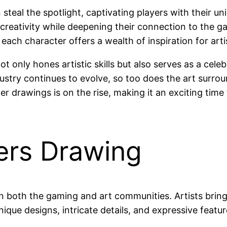
 steal the spotlight, captivating players with their 
r creativity while deepening their connection to the g
each character offers a wealth of inspiration for arti
only hones artistic skills but also serves as a celeb
stry continues to evolve, so too does the art surroun
er drawings is on the rise, making it an exciting time 
ers Drawing
n both the gaming and art communities. Artists bring
Unique designs, intricate details, and expressive feat