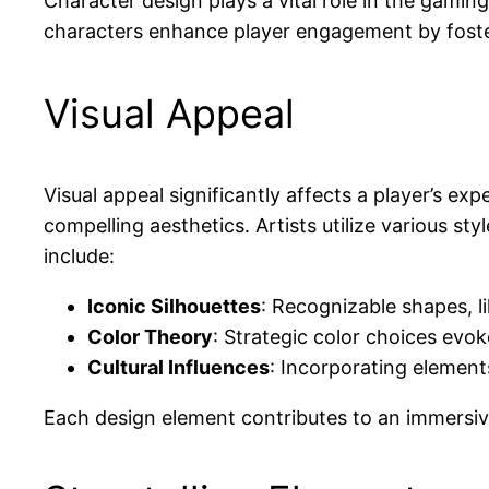
Character design plays a vital role in the gami
characters enhance player engagement by foste
Visual Appeal
Visual appeal significantly affects a player’s ex
compelling aesthetics. Artists utilize various st
include:
Iconic Silhouettes
: Recognizable shapes, li
Color Theory
: Strategic color choices evok
Cultural Influences
: Incorporating element
Each design element contributes to an immersiv