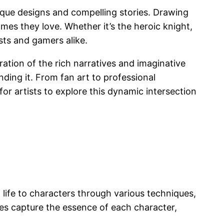
unique designs and compelling stories. Drawing
ames they love. Whether it’s the heroic knight,
sts and gamers alike.
ration of the rich narratives and imaginative
ding it. From fan art to professional
for artists to explore this dynamic intersection
 life to characters through various techniques,
ures capture the essence of each character,