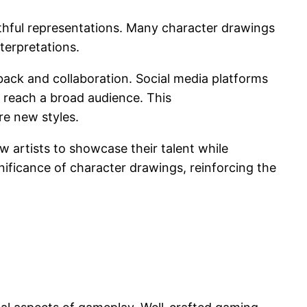
aithful representations. Many character drawings
terpretations.
back and collaboration. Social media platforms
 reach a broad audience. This
re new styles.
w artists to showcase their talent while
nificance of character drawings, reinforcing the