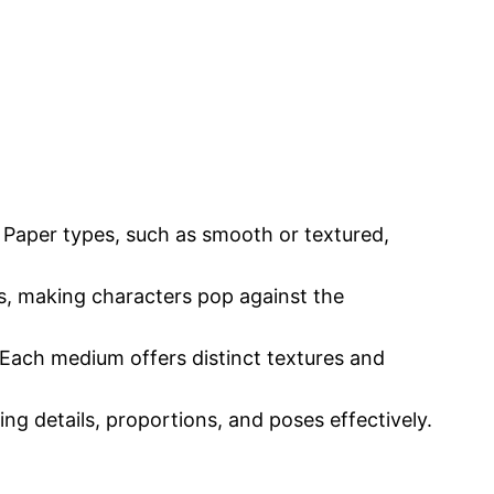
. Paper types, such as smooth or textured,
es, making characters pop against the
. Each medium offers distinct textures and
ing details, proportions, and poses effectively.