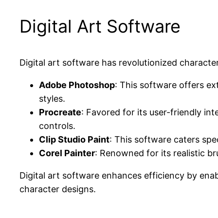
Digital Art Software
Digital art software has revolutionized charact
Adobe Photoshop
: This software offers ext
styles.
Procreate
: Favored for its user-friendly int
controls.
Clip Studio Paint
: This software caters spec
Corel Painter
: Renowned for its realistic br
Digital art software enhances efficiency by enab
character designs.