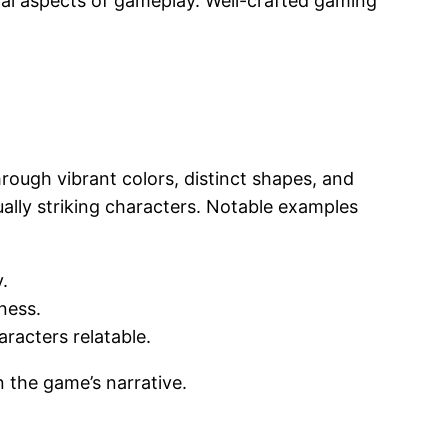
onal aspects of gameplay. Well-crafted gaming
hrough vibrant colors, distinct shapes, and
sually striking characters. Notable examples
.
ness.
racters relatable.
 the game’s narrative.