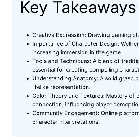
Key Takeaways
Creative Expression: Drawing gaming cha
Importance of Character Design: Well-cr
increasing immersion in the game.
Tools and Techniques: A blend of traditi
essential for creating compelling charac
Understanding Anatomy: A solid grasp of 
lifelike representation.
Color Theory and Textures: Mastery of c
connection, influencing player perceptio
Community Engagement: Online platforms
character interpretations.