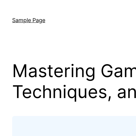
Skip
to
Sample Page
content
Mastering Gam
Techniques, an